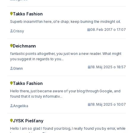
Takko Fashion
Superb inoiamrtfon here, ol'e chap; keep burning the midnight oil.
08. Feb 2017 o 17:07
Crissy
Deichmann
fantastic points altogether, you just won a new reader. What might
you suggest in regards to you...
18. Máj 2025 o 18:57
Glenn
Takko Fashion
Hello there, just became aware of your blog through Google, and
found that it is truly informativ...
18. Máj 2025 o 10:07
Angelika
JYSK Piešťany
Hello I am so glad I found your blog, I really found you by error, while