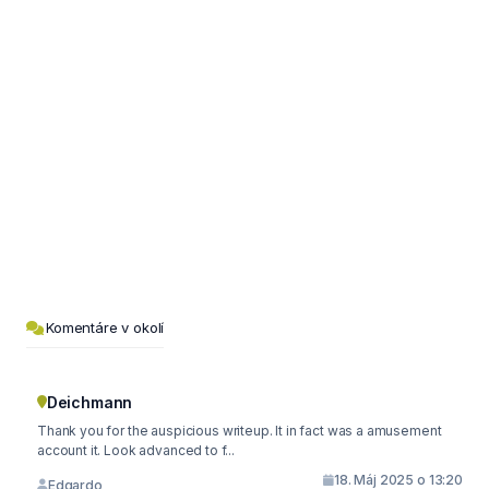
Komentáre v okolí
Deichmann
Thank you for the auspicious writeup. It in fact was a amusement
account it. Look advanced to f...
18. Máj 2025 o 13:20
Edgardo