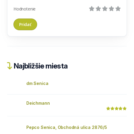
Hodnotenie
Najbližšie miesta
dm Senica
Deichmann
Pepco Senica, Obchodná ulica 2876/5