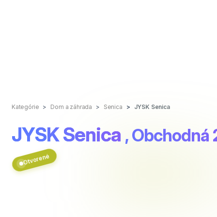
Kategórie
Dom a záhrada
Senica
JYSK Senica
JYSK Senica
, Obchodná
Otvorené