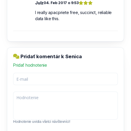
Julz
04. Feb 2017 o 9:53
I really apacpriete free, succinct, reliable
data like this.
Pridať komentár k Senica
Pridať hodnotenie
Hodnotenie uvidia všetci návštevníci!