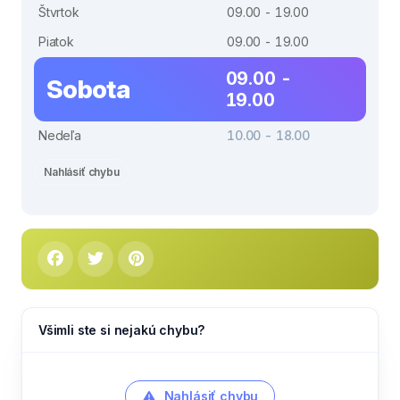
Štvrtok
09.00 - 19.00
Piatok
09.00 - 19.00
09.00 -
Sobota
19.00
Nedeľa
10.00 - 18.00
Nahlásiť chybu
Všimli ste si nejakú chybu?
Nahlásiť chybu