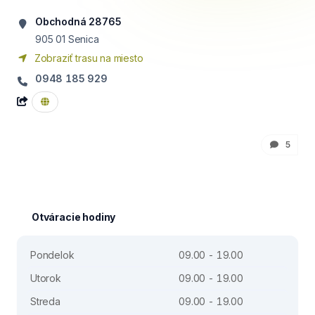
Obchodná 28765
905 01
Senica
Zobraziť trasu na miesto
0948 185 929
5
Otváracie hodiny
Pondelok
09.00 - 19.00
Utorok
09.00 - 19.00
Streda
09.00 - 19.00