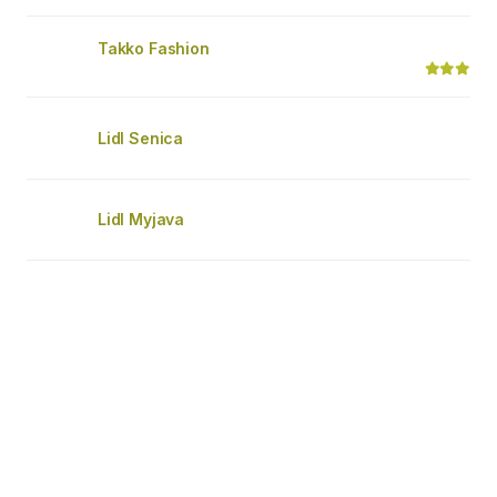
Takko Fashion
Lidl Senica
Lidl Myjava