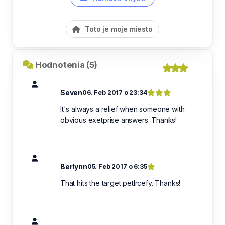
Toto je moje miesto
Hodnotenia (5)
Seven
06. Feb 2017 o 23:34
It's always a relief when someone with
obvious exetprise answers. Thanks!
Berlynn
05. Feb 2017 o 6:35
That hits the target petlrcefy. Thanks!