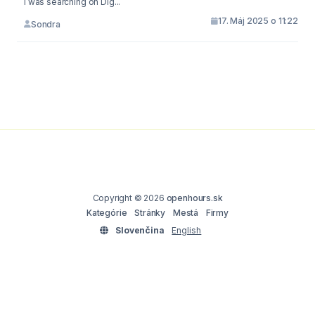
I was searching on Dig...
17. Máj 2025 o 11:22
Sondra
Copyright © 2026
openhours.sk
Kategórie
Stránky
Mestá
Firmy
Slovenčina
English