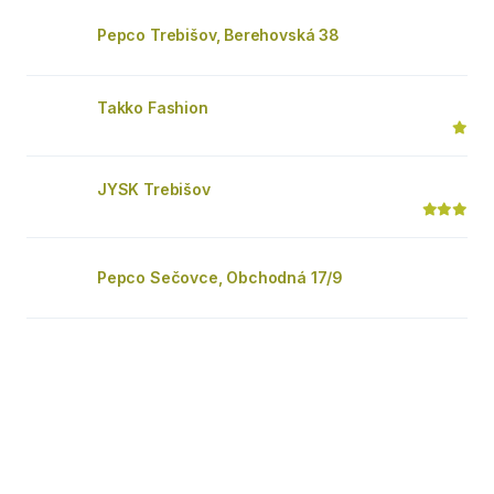
Pepco Trebišov, Berehovská 38
Takko Fashion
JYSK Trebišov
Pepco Sečovce, Obchodná 17/9