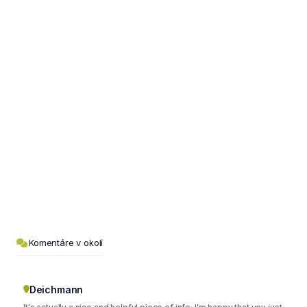
Komentáre v okolí
Deichmann