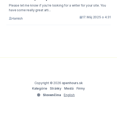
Please let me know if you're looking for a writer for your site. You
have some really great arti...
17. Máj 2025 o 4:31
Hamish
Copyright © 2026
openhours.sk
Kategórie
Stránky
Mestá
Firmy
Slovenčina
English