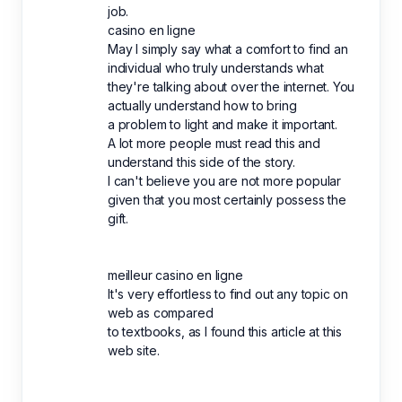
job.
casino en ligne
May I simply say what a comfort to find an
individual who truly understands what
they're talking about over the internet. You
actually understand how to bring
a problem to light and make it important.
A lot more people must read this and
understand this side of the story.
I can't believe you are not more popular
given that you most certainly possess the
gift.
meilleur casino en ligne
It's very effortless to find out any topic on
web as compared
to textbooks, as I found this article at this
web site.