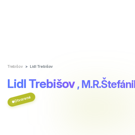
Trebišov
Lidl Trebišov
Lidl Trebišov
, M.R.Štefán
Otvorené