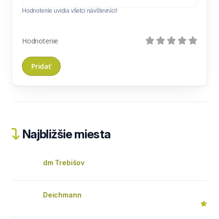
Hodnotenie uvidia všetci návštevníci!
Hodnotenie
Najbližšie miesta
dm Trebišov
Deichmann