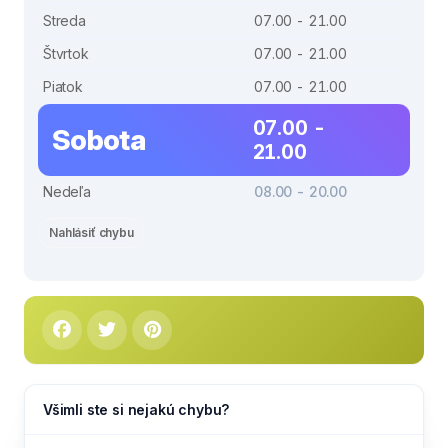
Streda
07.00 - 21.00
Štvrtok
07.00 - 21.00
Piatok
07.00 - 21.00
07.00 -
Sobota
21.00
Nedeľa
08.00 - 20.00
Nahlásiť chybu
Všimli ste si nejakú chybu?