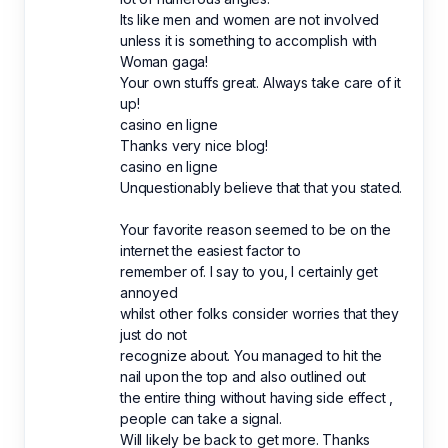
Its like men and women are not involved
unless it is something to accomplish with
Woman gaga!
Your own stuffs great. Always take care of it
up!
casino en ligne
Thanks very nice blog!
casino en ligne
Unquestionably believe that that you stated.
Your favorite reason seemed to be on the
internet the easiest factor to
remember of. I say to you, I certainly get
annoyed
whilst other folks consider worries that they
just do not
recognize about. You managed to hit the
nail upon the top and also outlined out
the entire thing without having side effect ,
people can take a signal.
Will likely be back to get more. Thanks