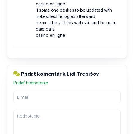
casino en ligne
If some one desires to be updated with
hottest technologies afterward
he must be visit this web site and be up to
date daily.
casino en ligne
Pridať komentár k Lidl Trebišov
Pridať hodnotenie