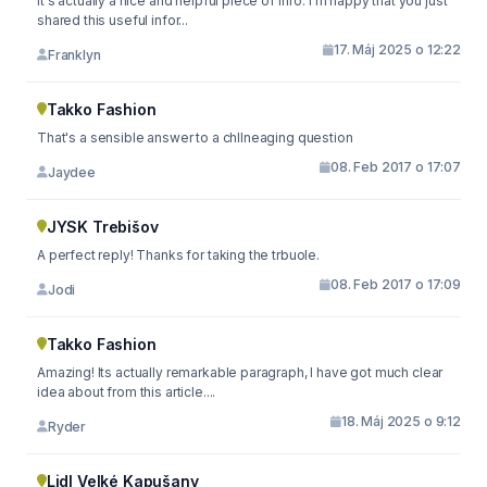
It's actually a nice and helpful piece of info. I'm happy that you just
shared this useful infor...
17. Máj 2025 o 12:22
Franklyn
Takko Fashion
That's a sensible answer to a chllneaging question
08. Feb 2017 o 17:07
Jaydee
JYSK Trebišov
A perfect reply! Thanks for taking the trbuole.
08. Feb 2017 o 17:09
Jodi
Takko Fashion
Amazing! Its actually remarkable paragraph, I have got much clear
idea about from this article....
18. Máj 2025 o 9:12
Ryder
Lidl Velké Kapušany