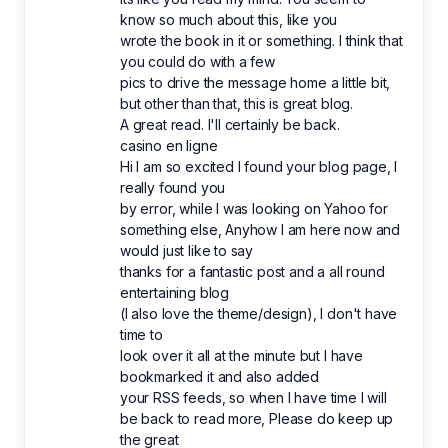
know so much about this, like you
wrote the book in it or something. I think that
you could do with a few
pics to drive the message home a little bit,
but other than that, this is great blog.
A great read. I'll certainly be back.
casino en ligne
Hi I am so excited I found your blog page, I
really found you
by error, while I was looking on Yahoo for
something else, Anyhow I am here now and
would just like to say
thanks for a fantastic post and a all round
entertaining blog
(I also love the theme/design), I don't have
time to
look over it all at the minute but I have
bookmarked it and also added
your RSS feeds, so when I have time I will
be back to read more, Please do keep up
the great