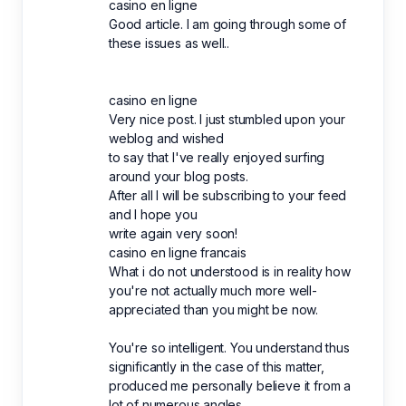
casino en ligne
Good article. I am going through some of
these issues as well..
casino en ligne
Very nice post. I just stumbled upon your
weblog and wished
to say that I've really enjoyed surfing
around your blog posts.
After all I will be subscribing to your feed
and I hope you
write again very soon!
casino en ligne francais
What i do not understood is in reality how
you're not actually much more well-
appreciated than you might be now.
You're so intelligent. You understand thus
significantly in the case of this matter,
produced me personally believe it from a
lot of numerous angles.