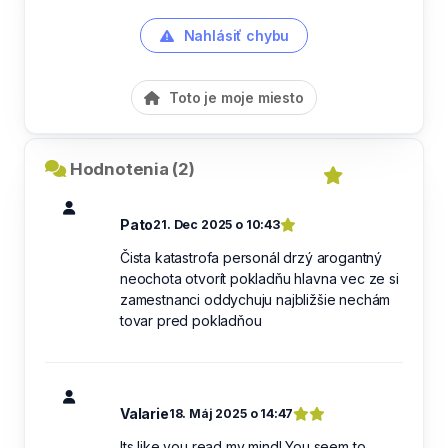
Nahlásiť chybu
Toto je moje miesto
Hodnotenia (2)
Pato
21. Dec 2025 o 10:43
Čista katastrofa personál drzý arogantný
neochota otvorít pokladňu hlavna vec ze si
zamestnanci oddychuju najbližšie nechám
tovar pred pokladňou
Valarie
18. Máj 2025 o 14:47
Its like you read my mind! You seem to