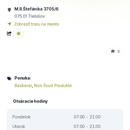
M.R.Štefánika 3705/6
075 01
Trebišov
Zobraziť trasu na miesto
2
Ponuka:
Bäckerei
,
Non Food Produkte
Otváracie hodiny
Pondelok
07.00 - 21.00
Utorok
07.00 - 21.00