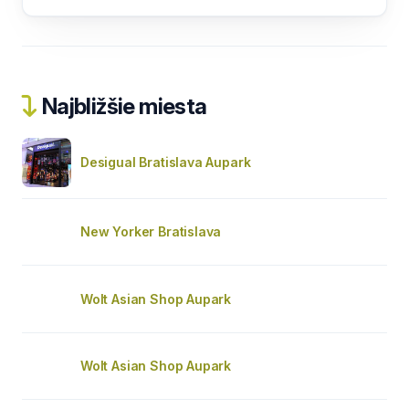
Najbližšie miesta
Desigual Bratislava Aupark
New Yorker Bratislava
Wolt Asian Shop Aupark
Wolt Asian Shop Aupark