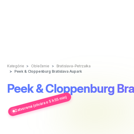
Kategórie
Oblečenie
Bratislava-Petrzalka
Peek & Cloppenburg Bratislava Aupark
Peek & Cloppenburg Bra
Zatvorené (otvára o 5 h 55 min)