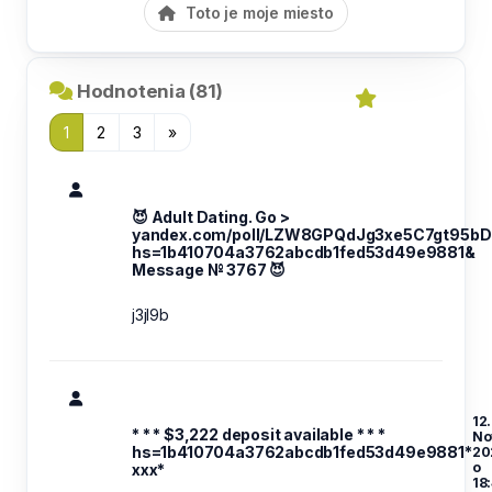
Toto je moje miesto
Hodnotenia (81)
1
2
3
»
😈 Adult Dating. Go >
yandex.com/poll/LZW8GPQdJg3xe5C7gt95bD
hs=1b410704a3762abcdb1fed53d49e9881&
Message № 3767 😈
j3jl9b
12.
* * * $3,222 deposit available * * *
No
hs=1b410704a3762abcdb1fed53d49e9881*
20
o
ххх*
18