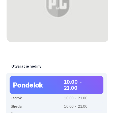
Otváracie hodiny
10.00 -
Pondelok
21.00
Utorok
10.00 - 21.00
Streda
10.00 - 21.00