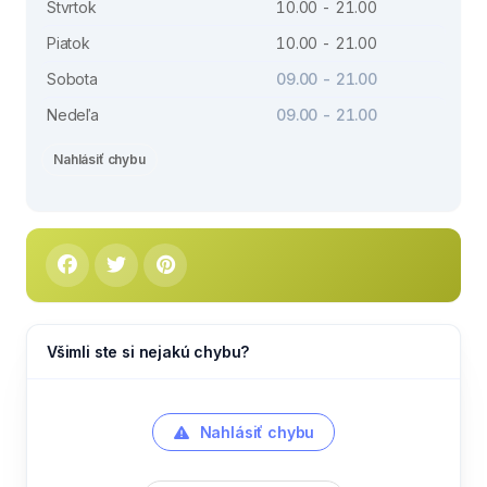
Štvrtok
10.00 - 21.00
Piatok
10.00 - 21.00
Sobota
09.00 - 21.00
Nedeľa
09.00 - 21.00
Nahlásiť chybu
Všimli ste si nejakú chybu?
Nahlásiť chybu