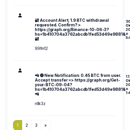
🔐 Account Alert; 1.9 BTC withdrawal
30
requested. Confirm? >
Ok
https://graph.org/Binance-10-06-3?
2
o
hs=1b410704a3762abcdb1fed53d49e9881&
5:
🔐
99fm12
📲 🔵 New Notification: 0.45 BTC from user.
17
Accept transfer => https://graph.org/Get-
Ok
your-BTC-09-04?
2
o
hs=1b410704a3762abcdb1fed53d49e9881&
1:
📲
nllk3z
1
2
3
»