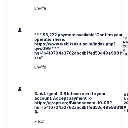
uhv1fe
* * * $3,222 payment available! Confirm your
12.
operation here:
No
https://www.webitsolution.in/index.php?
20
qvw099 * * *
o
hs=1b410704a3762abcdb1fed53d49e9881*
18
ххх*
uhv1fe
📝 ⚠️ Urgent: 0.6 bitcoin sent to your
01
account. Accept payment >>
N
https://graph.org/Binancecom-10-09?
2
o
hs=1b410704a3762abcdb1fed53d49e9881&
1:
📝
xrixxf