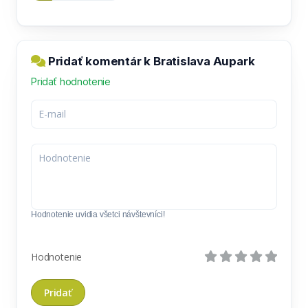
Pridať komentár k Bratislava Aupark
Pridať hodnotenie
Hodnotenie uvidia všetci návštevníci!
Hodnotenie