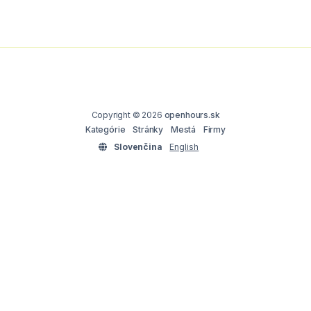
Copyright © 2026
openhours.sk
Kategórie
Stránky
Mestá
Firmy
Slovenčina
English