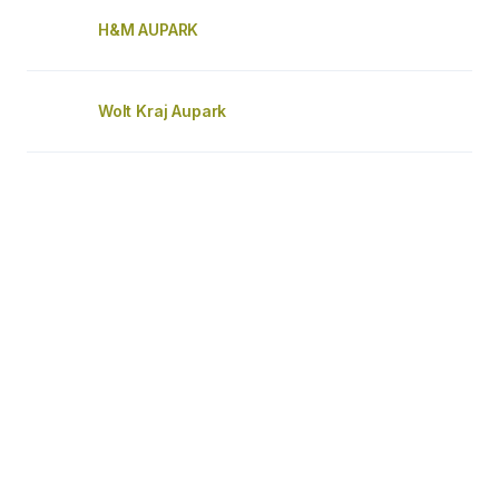
H&M AUPARK
Wolt Kraj Aupark