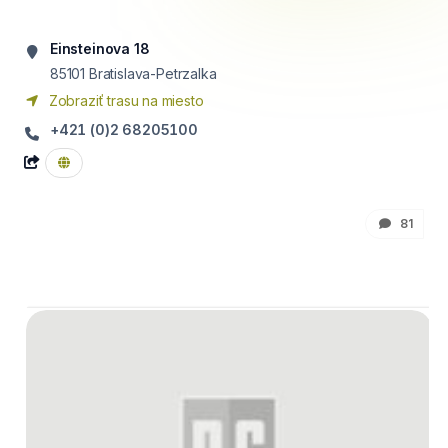
Einsteinova 18
85101
Bratislava-Petrzalka
Zobraziť trasu na miesto
+421 (0)2 68205100
81