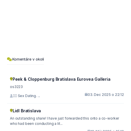
Komentáre v okolí
Peek & Cloppenburg Bratislava Eurovea Galleria
os3223
03. Dec 2025 o 22:12
🙇‍♀️ Sex Dating. ...
Lidl Bratislava
An outstanding share! I have just forwarded this onto a co-worker
who had been conducting a lit...