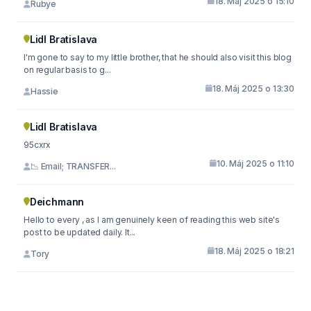
18. Máj 2025 o 15:10
Rubye
Lidl Bratislava
I'm gone to say to my little brother, that he should also visit this blog
on regular basis to g...
18. Máj 2025 o 13:30
Hassie
Lidl Bratislava
95cxrx
10. Máj 2025 o 11:10
📉 Email; TRANSFER...
Deichmann
Hello to every , as I am genuinely keen of reading this web site's
post to be updated daily. It...
18. Máj 2025 o 18:21
Tory