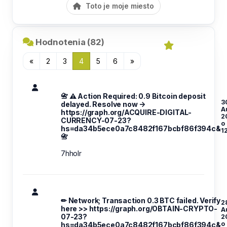
Toto je moje miesto
Hodnotenia (82)
«
2
3
4
5
6
»
📇 ⚠️ Action Required: 0.9 Bitcoin deposit
3
delayed. Resolve now →
A
https://graph.org/ACQUIRE-DIGITAL-
2
CURRENCY-07-23?
o
hs=da34b5ece0a7c8482f167bcbf86f394c&
1
📇
7hholr
✏ Network; Transaction 0.3 BTC failed. Verify
2
here >> https://graph.org/OBTAIN-CRYPTO-
A
07-23?
2
o
hs=da34b5ece0a7c8482f167bcbf86f394c&