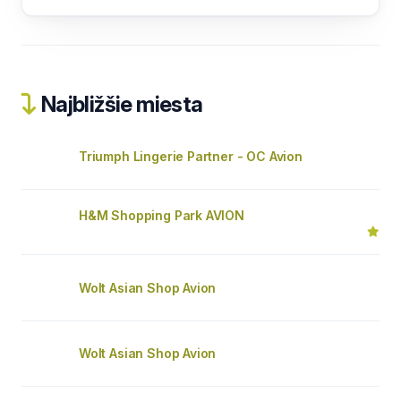
Najbližšie miesta
Triumph Lingerie Partner - OC Avion
H&M Shopping Park AVION
Wolt Asian Shop Avion
Wolt Asian Shop Avion