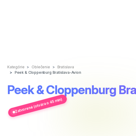
Kategórie
Oblečenie
Bratislava
Peek & Cloppenburg Bratislava-Avion
Peek & Cloppenburg Bra
Zatvorené (otvára o 45 min)