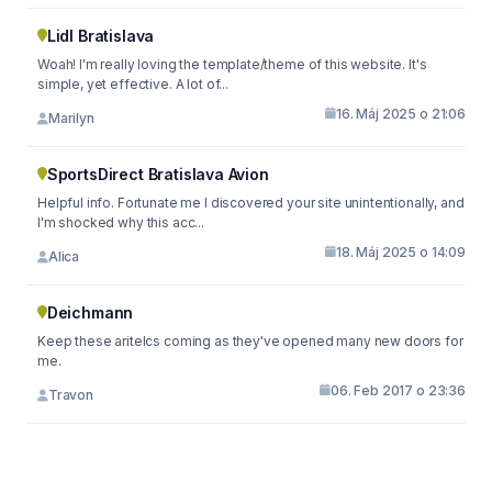
Lidl Bratislava
Woah! I'm really loving the template/theme of this website. It's
simple, yet effective. A lot of...
16. Máj 2025 o 21:06
Marilyn
SportsDirect Bratislava Avion
Helpful info. Fortunate me I discovered your site unintentionally, and
I'm shocked why this acc...
18. Máj 2025 o 14:09
Alica
Deichmann
Keep these aritelcs coming as they've opened many new doors for
me.
06. Feb 2017 o 23:36
Travon