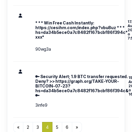
17
* * * Win Free Cash Instantly:
A
https://cesihm.com/index.php?vbu8uz * * *
2
hs=da34b5ece0a7c8482f167bcbf86f394c*
o
ххх*
7:
90wg3a
🔑 Security Alert; 1.9 BTC transfer requested.
15
Deny? >> https://graph.org/TAKE-YOUR-
A
BITCOIN-07-23?
2
o
hs=da34b5ece0a7c8482f167bcbf86f394c&
1
🔑
3infe9
«
2
3
4
5
6
»