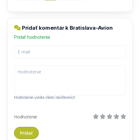
Pridať komentár k Bratislava-Avion
Pridať hodnotenie
Hodnotenie uvidia všetci návštevníci!
Hodnotenie