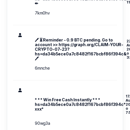
1
✏
7km0hv
🖊 ⏳ Reminder - 0.9 BTC pending. Go to
2
account >> https://graph.org/CLAIM-YOUR-
A
CRYPTO-07-23?
2
o
hs=da34b5ece0a7c8482f167bcbf86f394c&
3
🖊
6mnche
17
* * * Win Free Cash Instantly * * *
A
hs=da34b5ece0a7c8482f167bcbf86f394c*
2
o
ххх*
7:
90wg3a