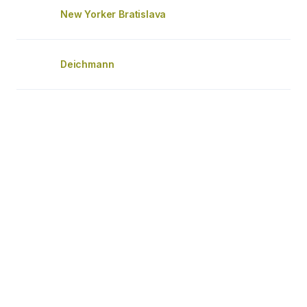
New Yorker Bratislava
Deichmann