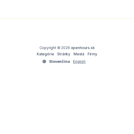
Copyright © 2026
openhours.sk
Kategórie
Stránky
Mestá
Firmy
Slovenčina
English