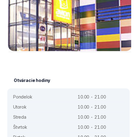
Otváracie hodiny
Pondelok
10.00 - 21.00
Utorok
10.00 - 21.00
Streda
10.00 - 21.00
Štvrtok
10.00 - 21.00