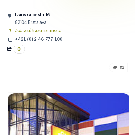
Ivanská cesta 16
82104
Bratislava
Zobraziť trasu na miesto
+421 (0) 2 48 777 100
82