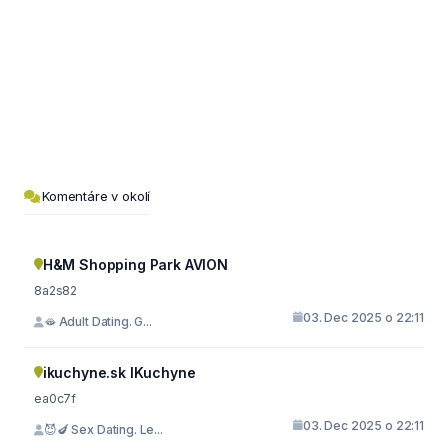
Komentáre v okolí
H&M Shopping Park AVION
8a2s82
03. Dec 2025 o 22:11
🫦 Adult Dating. G...
ikuchyne.sk IKuchyne
ea0c7f
03. Dec 2025 o 22:11
😈🍆 Sex Dating. Le...