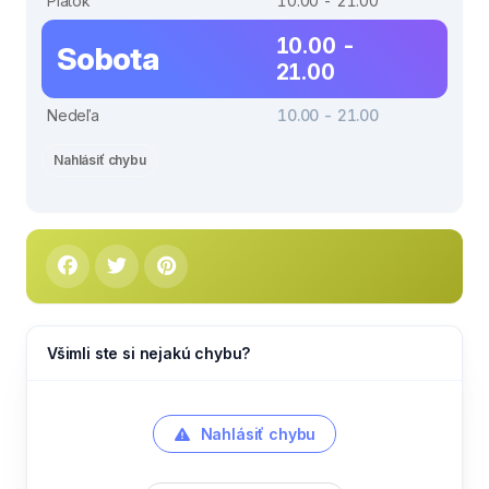
Piatok
10.00 - 21.00
10.00 -
Sobota
21.00
Nedeľa
10.00 - 21.00
Nahlásiť chybu
Všimli ste si nejakú chybu?
Nahlásiť chybu