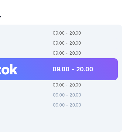
y
09.00 - 20.00
09.00 - 20.00
09.00 - 20.00
tok
09.00 - 20.00
09.00 - 20.00
09.00 - 20.00
09.00 - 20.00