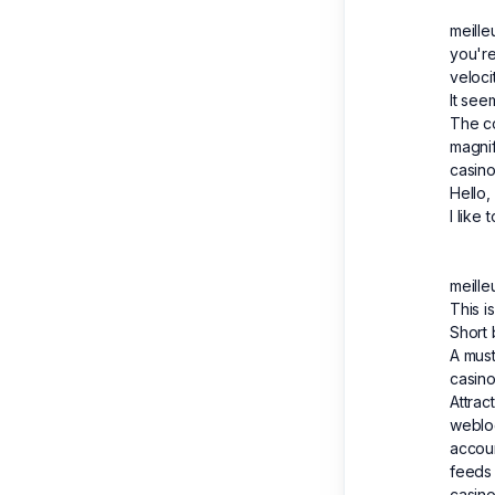
meille
you're
veloci
It see
The c
magnif
casino
Hello,
I like
meille
This i
Short 
A must
casino
Attrac
weblog
accoun
feeds 
casino