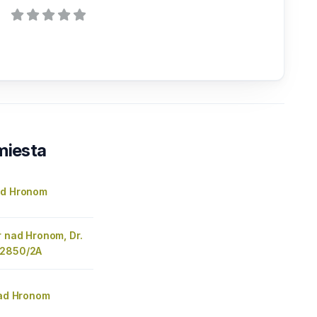
 miesta
ad Hronom
 nad Hronom, Dr.
 2850/2A
nad Hronom