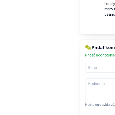
I real
many t
casino
Pridať kom
Pridať hodnoteni
Hodnotenie uvidia všet