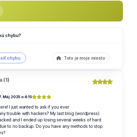
akú chybu?
siť chybu
Toto je moje miesto
 (1)
7. Máj 2025 o 4:15
ere! I just wanted to ask if you ever
ny trouble with hackers? My last blog (wordpress)
acked and I ended up losing several weeks of hard
due to no backup. Do you have any methods to stop
rs?