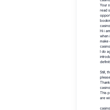
Your s
read s
opport
bookma
casino
Hi i a
when i
make 
casino
I do a
introd
defini
Still,
please
Thanks
casino
This p
are wi
casino