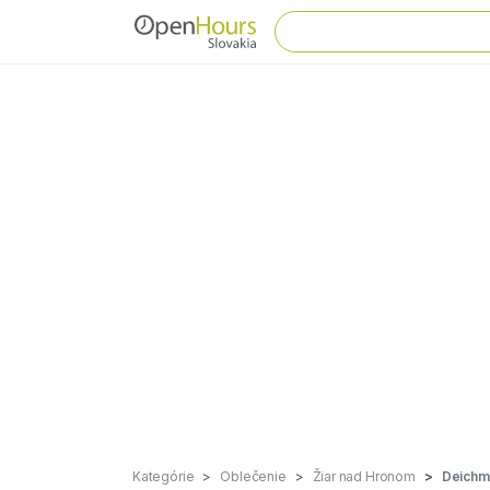
Kategórie
Oblečenie
Žiar nad Hronom
Deichm