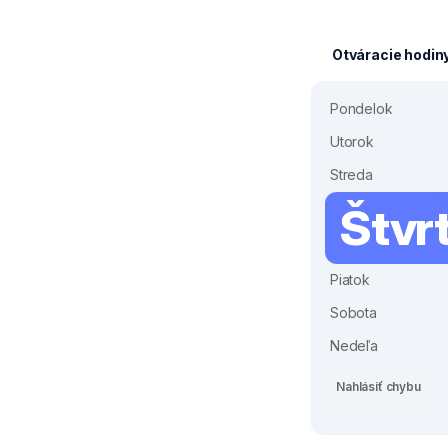
Otváracie hodin
Pondelok
Utorok
Streda
Štvr
Piatok
Sobota
Nedeľa
Nahlásiť chybu