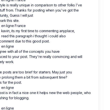
tyle is really unique in comparison to other folks I've
tuff from. Thanks for posting when you've got the
unity, Guess I will just
rk this site.
 en ligne France
m kavin, its my first time to commenting anyplace,
 read this paragraph i thought i could also
comment due to this good post.
 en ligne
gree with all of the concepts you have
uced to your post. They're really convincing and will
tely work.
 the posts are too brief for starters. May just you
 prolong them a bit from subsequent time?
 for the post.
 en ligne
ost is in fact a nice one it helps new the web people, who
shing for blogging.
 en ligne