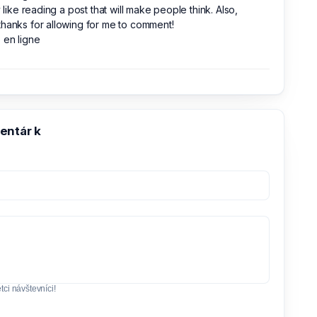
ly like reading a post that will make people think. Also,
hanks for allowing for me to comment!
 en ligne
entár k
e
ci návštevníci!