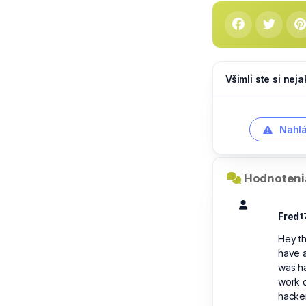
Všimli ste si nej
Nahlá
Hodnotenia
Fred
1
Hey th
have a
was h
work 
hacke