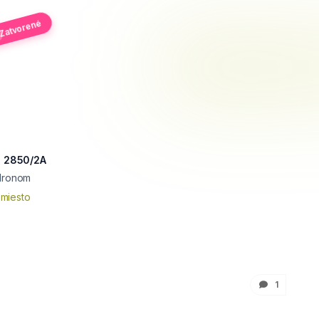
Zatvorené
o 2850/2A
 Hronom
 miesto
1