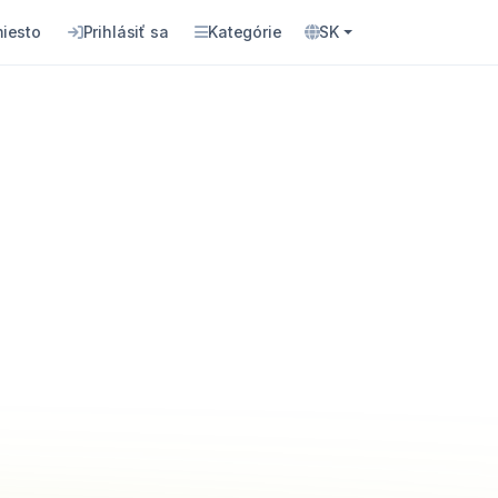
miesto
Prihlásiť sa
Kategórie
SK