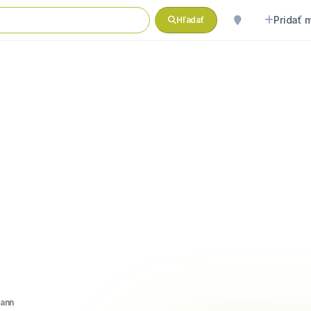
Pridať 
Hľadať
ann