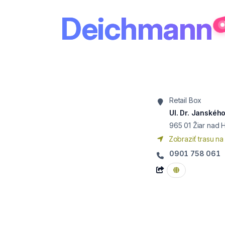
Deichmann
Retail Box
Ul. Dr. Janskéh
965 01
Žiar nad
Zobraziť trasu na
0901 758 061