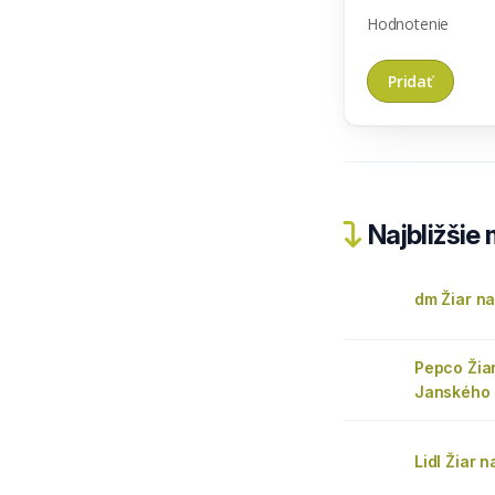
Hodnotenie
Najbližšie
dm Žiar n
Pepco Žiar
Janského
Lidl Žiar 