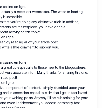
ur casino en ligne
 actually a excellent webmaster. The website loading
ty is incredible.
ms that you're doing any distinctive trick. In addition,
ontents are masterpiece. you have done a
icent activity on this topic!
 en ligne
 I enjoy reading all of your article post.
 to write a little comment to support you.
ur casino en ligne
s a great tip especially to those new to the blogosphere.
but very accurate info… Many thanks for sharing this one.
 read post!
 en ligne
tive component of content. I simply stumbled upon your
 and in accession capital to claim that I get in fact loved
t your weblog posts. Anyway I'll be subscribing for your
and even I achievement you access constantly fast.
 en ligne France