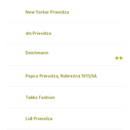
New Yorker Prievidza
dm Prievidza
Deichmann
Pepco Prievidza, Nábrežná 1913/5A
Takko Fashion
Lidl Prievidza