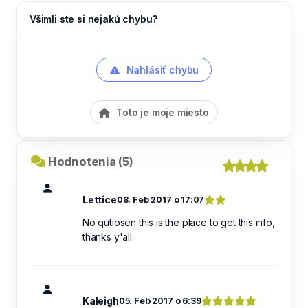
Všimli ste si nejakú chybu?
Nahlásiť chybu
Toto je moje miesto
Hodnotenia (5)
Lettice
08. Feb 2017 o 17:07
No qutiosen this is the place to get this info,
thanks y'all.
Kaleigh
05. Feb 2017 o 6:39