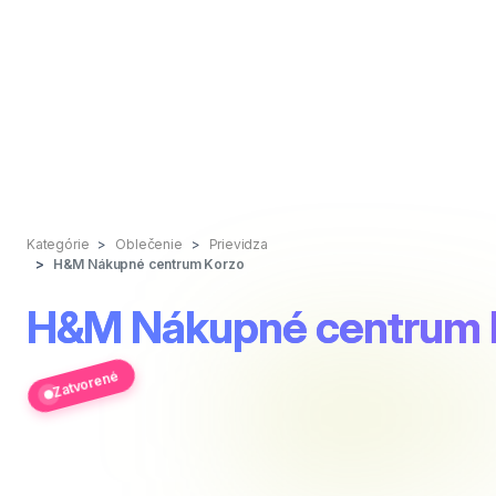
Kategórie
Oblečenie
Prievidza
H&M Nákupné centrum Korzo
H&M Nákupné centrum 
Zatvorené