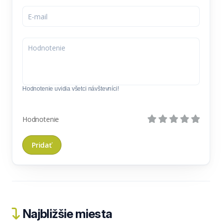
Hodnotenie uvidia všetci návštevníci!
Hodnotenie
Najbližšie miesta