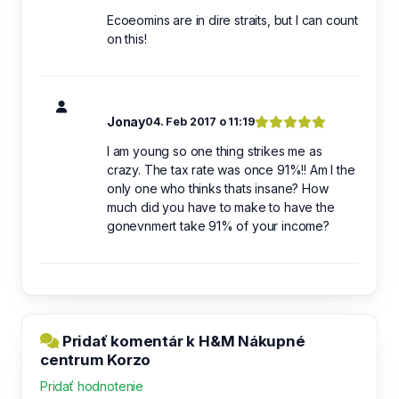
Ecoeomins are in dire straits, but I can count
on this!
Jonay
04. Feb 2017 o 11:19
I am young so one thing strikes me as
crazy. The tax rate was once 91%!! Am I the
only one who thinks thats insane? How
much did you have to make to have the
gonevnmert take 91% of your income?
Pridať komentár k H&M Nákupné
centrum Korzo
Pridať hodnotenie