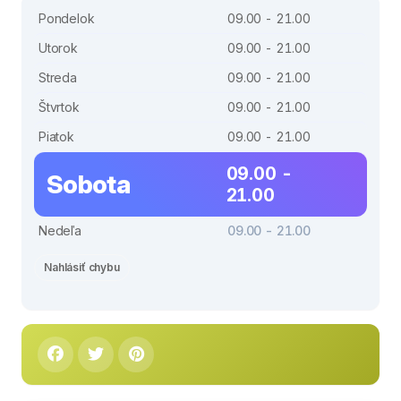
Pondelok
09.00 - 21.00
Utorok
09.00 - 21.00
Streda
09.00 - 21.00
Štvrtok
09.00 - 21.00
Piatok
09.00 - 21.00
09.00 -
Sobota
21.00
Nedeľa
09.00 - 21.00
Nahlásiť chybu