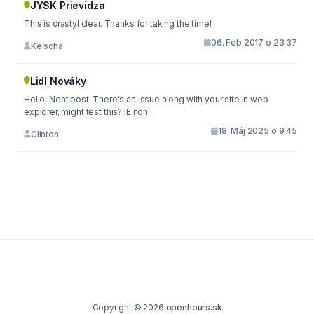
JYSK Prievidza
This is crastyl clear. Thanks for taking the time!
06. Feb 2017 o 23:37
Keischa
Lidl Nováky
Hello, Neat post. There's an issue along with your site in web
explorer, might test this? IE non...
18. Máj 2025 o 9:45
Clinton
Copyright © 2026
openhours.sk