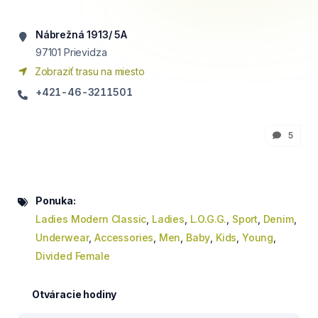
Nábrežná 1913/ 5A
97101
Prievidza
Zobraziť trasu na miesto
+421-46-3211501
5
Ponuka:
Ladies Modern Classic
,
Ladies
,
L.O.G.G.
,
Sport
,
Denim
,
Underwear
,
Accessories
,
Men
,
Baby
,
Kids
,
Young
,
Divided Female
Otváracie hodiny