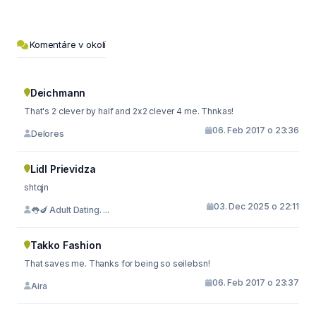
Komentáre v okolí
Deichmann
That's 2 clever by half and 2x2 clever 4 me. Thnkas!
06. Feb 2017 o 23:36
Delores
Lidl Prievidza
shtqjn
03. Dec 2025 o 22:11
👅🍆 Adult Dating. ...
Takko Fashion
That saves me. Thanks for being so seilebsn!
06. Feb 2017 o 23:37
Aira