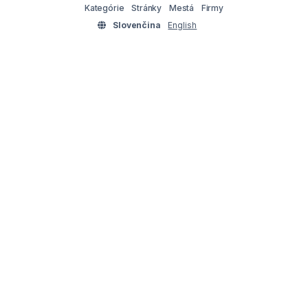
Kategórie
Stránky
Mestá
Firmy
Slovenčina
English