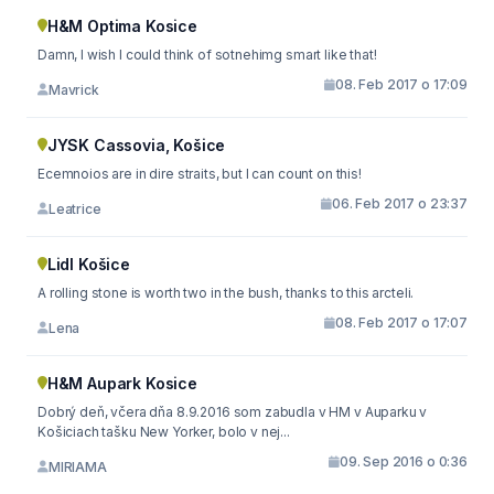
H&M Optima Kosice
Damn, I wish I could think of sotnehimg smart like that!
08. Feb 2017 o 17:09
Mavrick
JYSK Cassovia, Košice
Ecemnoios are in dire straits, but I can count on this!
06. Feb 2017 o 23:37
Leatrice
Lidl Košice
A rolling stone is worth two in the bush, thanks to this arcteli.
08. Feb 2017 o 17:07
Lena
H&M Aupark Kosice
Dobrý deň, včera dňa 8.9.2016 som zabudla v HM v Auparku v
Košiciach tašku New Yorker, bolo v nej...
09. Sep 2016 o 0:36
MIRIAMA