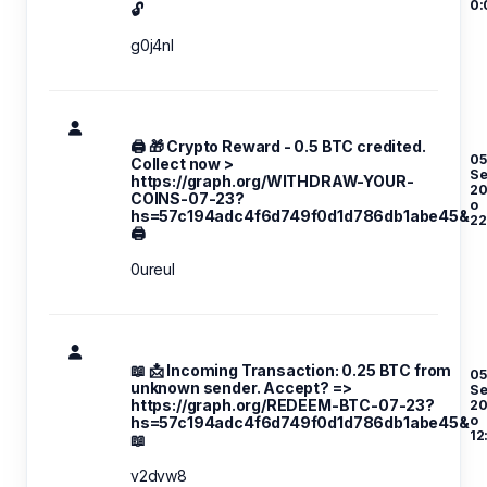
0:
🔓
g0j4nl
🖨 🎁 Crypto Reward - 0.5 BTC credited.
05
Collect now >
S
https://graph.org/WITHDRAW-YOUR-
20
COINS-07-23?
o
hs=57c194adc4f6d749f0d1d786db1abe45&
22
🖨
0ureul
📖 📩 Incoming Transaction: 0.25 BTC from
05
unknown sender. Accept? =>
S
https://graph.org/REDEEM-BTC-07-23?
20
o
hs=57c194adc4f6d749f0d1d786db1abe45&
12
📖
v2dvw8