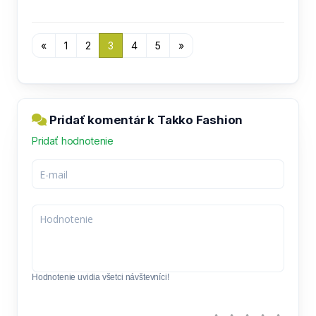
«
1
2
3
4
5
»
Pridať komentár k Takko Fashion
Pridať hodnotenie
Hodnotenie uvidia všetci návštevníci!