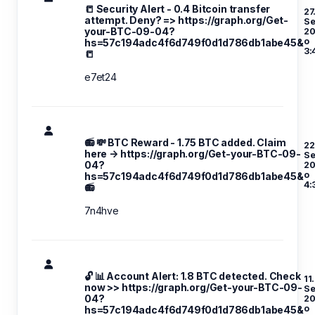
📒 Security Alert - 0.4 Bitcoin transfer
27
attempt. Deny? => https://graph.org/Get-
S
your-BTC-09-04?
20
o
hs=57c194adc4f6d749f0d1d786db1abe45&
3:
📒
e7et24
📻 💸 BTC Reward - 1.75 BTC added. Claim
22
here → https://graph.org/Get-your-BTC-09-
S
04?
20
o
hs=57c194adc4f6d749f0d1d786db1abe45&
4:
📻
7n4hve
🔓 📊 Account Alert: 1.8 BTC detected. Check
11.
now >> https://graph.org/Get-your-BTC-09-
S
04?
20
o
hs=57c194adc4f6d749f0d1d786db1abe45&