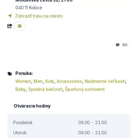
040 11
Košice
Zobraziť trasu na miesto
60
Ponuka:
Women
,
Men
,
Kids
,
Accessoires
,
Nadmerné vel'kosti
,
Baby
,
Spodná bielizeň
,
Športový sortiment
Otváracie hodiny
Pondelok
09.00 - 21.00
Utorok
09.00 - 21.00