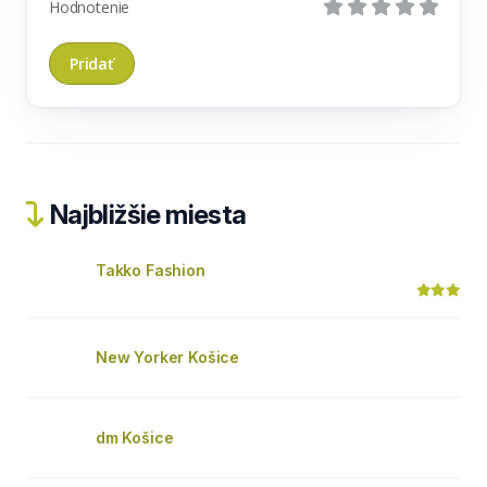
Hodnotenie
Najbližšie miesta
Takko Fashion
New Yorker Košice
dm Košice