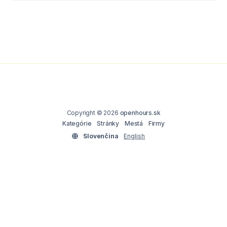
Copyright © 2026
openhours.sk
Kategórie
Stránky
Mestá
Firmy
Slovenčina
English