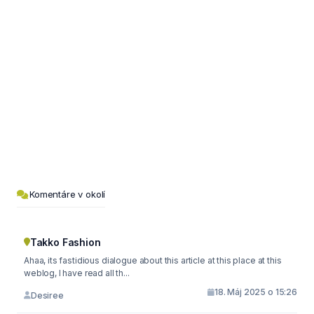
Komentáre v okolí
Takko Fashion
Ahaa, its fastidious dialogue about this article at this place at this
weblog, I have read all th...
18. Máj 2025 o 15:26
Desiree