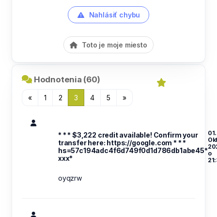
Nahlásiť chybu
Toto je moje miesto
Hodnotenia (60)
«
1
2
3
4
5
»
01.
* * * $3,222 credit available! Confirm your
Ok
transfer here: https://google.com * * *
20
hs=57c194adc4f6d749f0d1d786db1abe45*
o
ххх*
21
oyqzrw