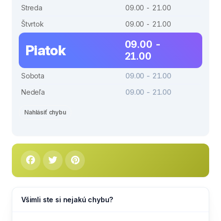
Streda
09.00 - 21.00
Štvrtok
09.00 - 21.00
09.00 -
Piatok
21.00
Sobota
09.00 - 21.00
Nedeľa
09.00 - 21.00
Nahlásiť chybu
Všimli ste si nejakú chybu?