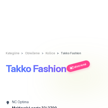
Kategórie
Oblečenie
Košice
Takko Fashion
Zatvorené
Takko Fashion
NC Optima
Moldavská cesta 32/ 2700