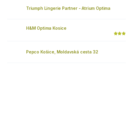
Triumph Lingerie Partner - Atrium Optima
H&M Optima Kosice
Pepco Košice, Moldavská cesta 32