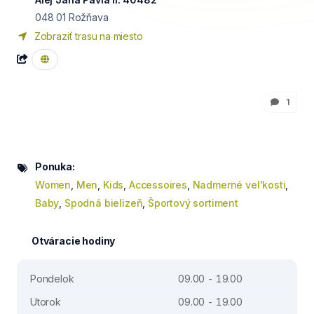
048 01
Rožňava
Zobraziť trasu na miesto
1
Ponuka:
Women
,
Men
,
Kids
,
Accessoires
,
Nadmerné vel'kosti
,
Baby
,
Spodná bielizeň
,
Športový sortiment
Otváracie hodiny
Pondelok
09.00 - 19.00
Utorok
09.00 - 19.00