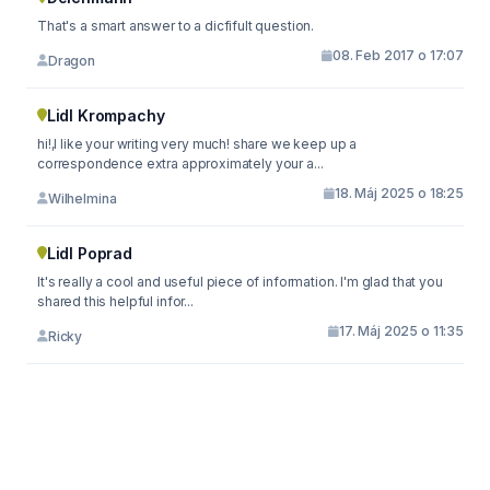
That's a smart answer to a dicfifult question.
08. Feb 2017 o 17:07
Dragon
Lidl Krompachy
hi!,I like your writing very much! share we keep up a
correspondence extra approximately your a...
18. Máj 2025 o 18:25
Wilhelmina
Lidl Poprad
It's really a cool and useful piece of information. I'm glad that you
shared this helpful infor...
17. Máj 2025 o 11:35
Ricky