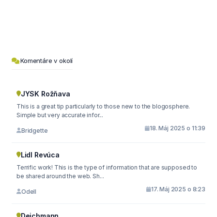
Komentáre v okolí
JYSK Rožňava
This is a great tip particularly to those new to the blogosphere.
Simple but very accurate infor...
18. Máj 2025 o 11:39
Bridgette
Lidl Revúca
Terrific work! This is the type of information that are supposed to
be shared around the web. Sh...
17. Máj 2025 o 8:23
Odell
Deichmann