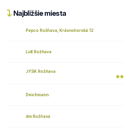
Najbližšie miesta
Pepco Rožňava, Krásnohorská 12
Lidl Rožňava
JYSK Rožňava
Deichmann
dm Rožňava