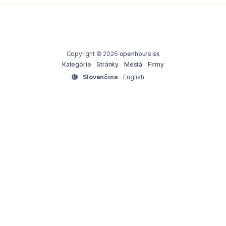
Copyright © 2026
openhours.sk
Kategórie
Stránky
Mestá
Firmy
Slovenčina
English