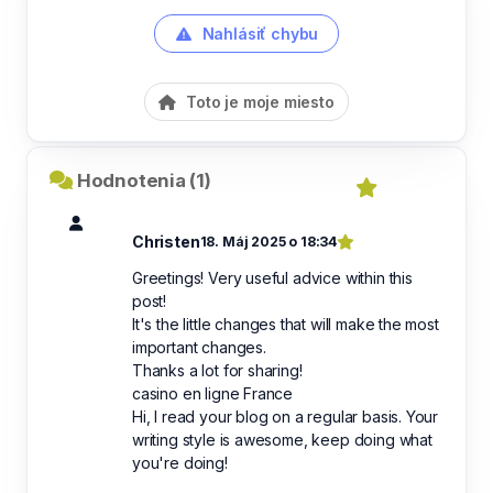
Nahlásiť chybu
Toto je moje miesto
Hodnotenia (1)
Christen
18. Máj 2025 o 18:34
Greetings! Very useful advice within this
post!
It's the little changes that will make the most
important changes.
Thanks a lot for sharing!
casino en ligne France
Hi, I read your blog on a regular basis. Your
writing style is awesome, keep doing what
you're doing!