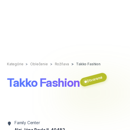
Kategórie
Oblečenie
Rožňava
Takko Fashion
Otvorené
Takko Fashion
Family Center
Alej Jána Pavla II. 40482