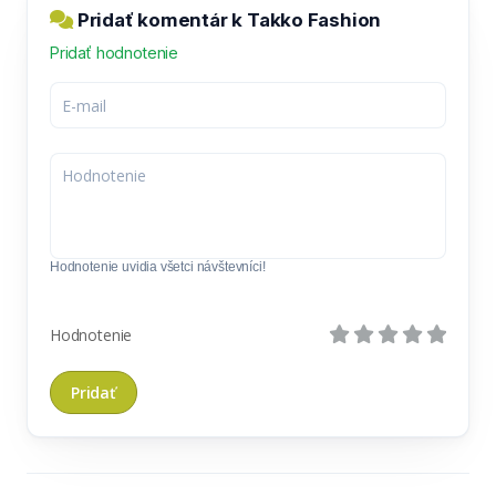
Pridať komentár k Takko Fashion
Pridať hodnotenie
Hodnotenie uvidia všetci návštevníci!
Hodnotenie