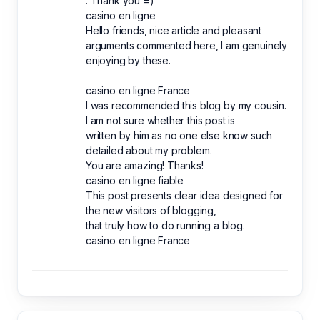
. Thank you =)
casino en ligne
Hello friends, nice article and pleasant
arguments commented here, I am genuinely
enjoying by these.
casino en ligne France
I was recommended this blog by my cousin.
I am not sure whether this post is
written by him as no one else know such
detailed about my problem.
You are amazing! Thanks!
casino en ligne fiable
This post presents clear idea designed for
the new visitors of blogging,
that truly how to do running a blog.
casino en ligne France