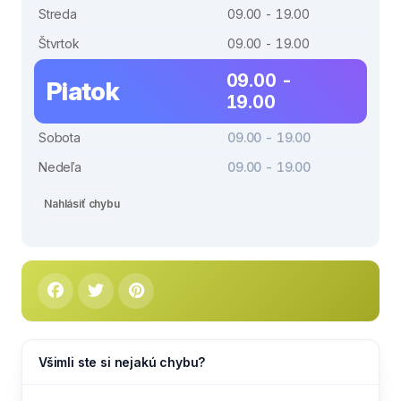
Streda
09.00 - 19.00
Štvrtok
09.00 - 19.00
09.00 -
Piatok
19.00
Sobota
09.00 - 19.00
Nedeľa
09.00 - 19.00
Nahlásiť chybu
Všimli ste si nejakú chybu?