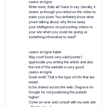
casino en ligne
Write more, thats all I have to say. Literally, it
seems as though you relied on the video to
make your point. You definitely know what
youre talking about, why throw away
your intelligence on just posting videos to
your site when you could be giving us
something informative to read?
casino en ligne fiable
Way cool! Some very valid points! I
appreciate you writing this article and also
the rest of the website is very good.
casino en ligne
Great work! That is the type of info that are
meant
to be shared across the web. Disgrace on
Google for not positioning this publish
higher!
Come on over and consult with my web site