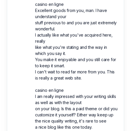
casino en ligne
Excellent goods from you, man. I have
understand your
stuff previous to and you are just extremely
wonderful.
I actually like what you've acquired here,
really
like what you're stating and the way in
which you say it.
You make it enjoyable and you still care for
to keep it smart.
I can't wait to read far more from you. This
is really a great web site.
casino en ligne
I am really impressed with your writing skills
as well as with the layout
on your blog. Is this a paid theme or did you
customize it yourself? Either way keep up
the nice quality writing, it's rare to see
a nice blog like this one today.