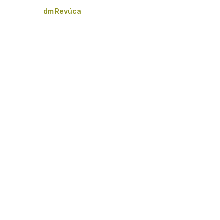
dm Revúca