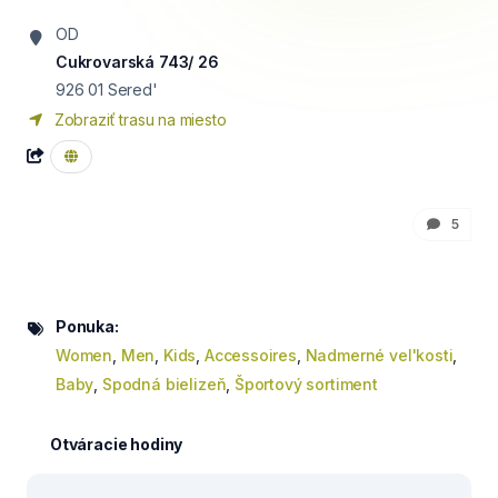
OD
Cukrovarská 743/ 26
926 01
Sered'
Zobraziť trasu na miesto
5
Ponuka:
Women
,
Men
,
Kids
,
Accessoires
,
Nadmerné vel'kosti
,
Baby
,
Spodná bielizeň
,
Športový sortiment
Otváracie hodiny