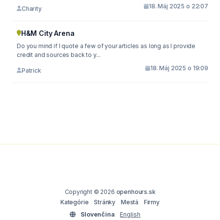
18. Máj 2025 o 22:07
Charity
H&M City Arena
Do you mind if I quote a few of your articles as long as I provide
credit and sources back to y...
18. Máj 2025 o 19:09
Patrick
Copyright © 2026
openhours.sk
Kategórie
Stránky
Mestá
Firmy
Slovenčina
English