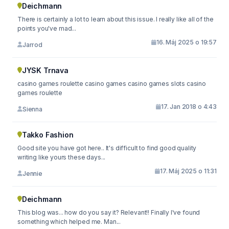
Deichmann
There is certainly a lot to learn about this issue. I really like all of the
points you've mad...
16. Máj 2025 o 19:57
Jarrod
JYSK Trnava
casino games roulette casino games casino games slots casino
games roulette
17. Jan 2018 o 4:43
Sienna
Takko Fashion
Good site you have got here.. It's difficult to find good quality
writing like yours these days...
17. Máj 2025 o 11:31
Jennie
Deichmann
This blog was... how do you say it? Relevant!! Finally I've found
something which helped me. Man...