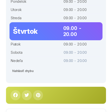
Pondelok
09.00 - 20.00
Utorok
09.00 - 20.00
Streda
09.00 - 20.00
09.00 -
Štvrtok
20.00
Piatok
09.00 - 20.00
Sobota
09.00 - 20.00
Nedeľa
09.00 - 20.00
Nahlásiť chybu