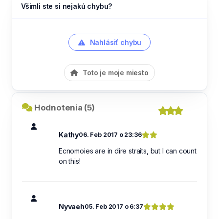
Všimli ste si nejakú chybu?
Nahlásiť chybu
Toto je moje miesto
Hodnotenia (5)
Kathy
06. Feb 2017 o 23:36
Ecnomoies are in dire straits, but I can count
on this!
Nyvaeh
05. Feb 2017 o 6:37