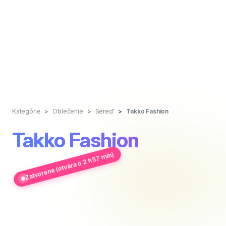
Kategórie
Oblečenie
Sered'
Takko Fashion
Takko Fashion
Zatvorené (otvára o 2 h 57 min)