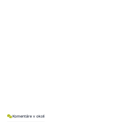
Komentáre v okolí