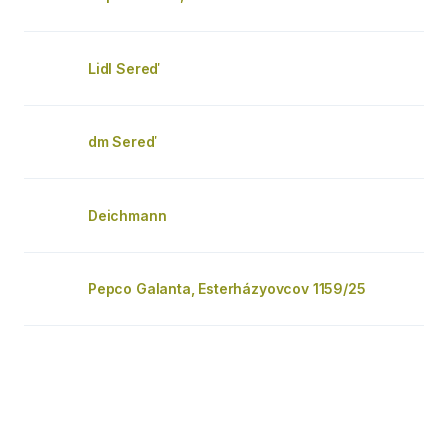
Lidl Sereď
dm Sereď
Deichmann
Pepco Galanta, Esterházyovcov 1159/25