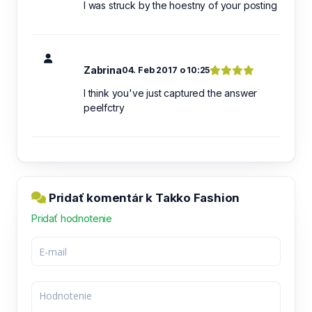
I was struck by the hoestny of your posting
Zabrina
04. Feb 2017 o 10:25
I think you've just captured the answer
peelfctry
Pridať komentár k Takko Fashion
Pridať hodnotenie