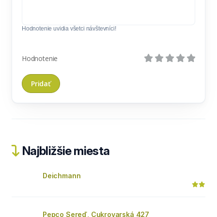
Hodnotenie uvidia všetci návštevníci!
Hodnotenie
Najbližšie miesta
Deichmann
Pepco Sereď, Cukrovarská 427