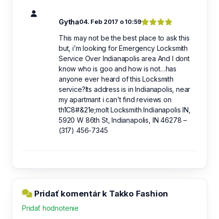
Gytha
04. Feb 2017 o 10:59
This may not be the best place to ask this
but, i’m looking for Emergency Locksmith
Service Over Indianapolis area And I dont
know who is goo and how is not…has
anyone ever heard of this Locksmith
service?Its address is in Indianapolis, near
my apartmant i can’t find reviews on
th1C8#&21e;molt Locksmith Indianapolis IN,
5920 W 86th St, Indianapolis, IN 46278 –
(317) 456-7345
Pridať komentár k Takko Fashion
Pridať hodnotenie