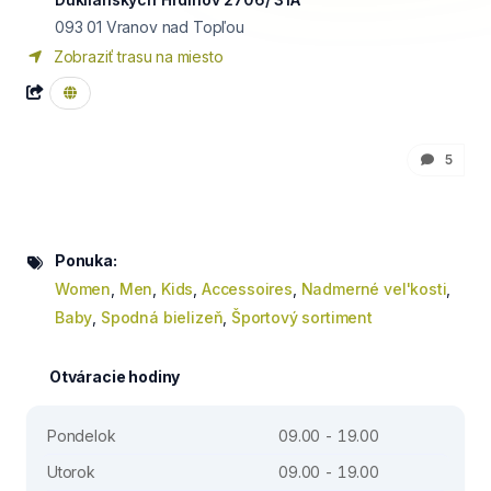
093 01
Vranov nad Topľou
Zobraziť trasu na miesto
5
Ponuka:
Women
,
Men
,
Kids
,
Accessoires
,
Nadmerné vel'kosti
,
Baby
,
Spodná bielizeň
,
Športový sortiment
Otváracie hodiny
Pondelok
09.00 - 19.00
Utorok
09.00 - 19.00