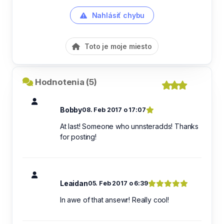
Nahlásiť chybu
Toto je moje miesto
Hodnotenia (5)
Bobby
08. Feb 2017 o 17:07
At last! Someone who unnsteradds! Thanks
for posting!
Leaidan
05. Feb 2017 o 6:39
In awe of that ansewr! Really cool!