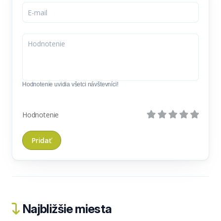
Hodnotenie uvidia všetci návštevníci!
Hodnotenie
Najbližšie miesta