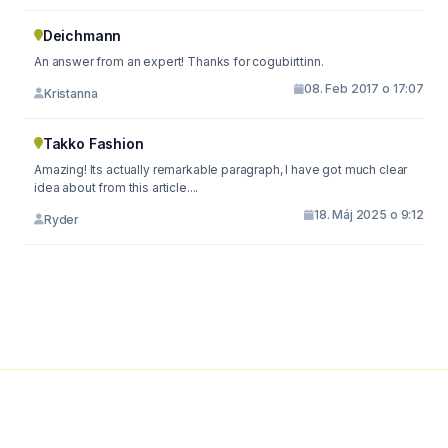
Deichmann
An answer from an expert! Thanks for cogubirttinn.
08. Feb 2017 o 17:07
Kristanna
Takko Fashion
Amazing! Its actually remarkable paragraph, I have got much clear
idea about from this article....
18. Máj 2025 o 9:12
Ryder