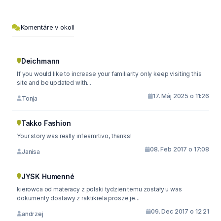
Komentáre v okolí
Deichmann
If you would like to increase your familiarity only keep visiting this
site and be updated with...
17. Máj 2025 o 11:26
Tonja
Takko Fashion
Your story was really infeamrtivo, thanks!
08. Feb 2017 o 17:08
Janisa
JYSK Humenné
kierowca od materacy z polski tydzien temu zostały u was
dokumenty dostawy z raktikiela prosze je...
09. Dec 2017 o 12:21
andrzej