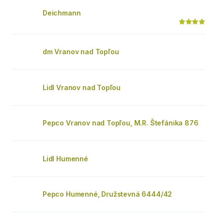
Deichmann
dm Vranov nad Topľou
Lidl Vranov nad Topľou
Pepco Vranov nad Topľou, M.R. Štefánika 876
Lidl Humenné
Pepco Humenné, Družstevná 6444/42