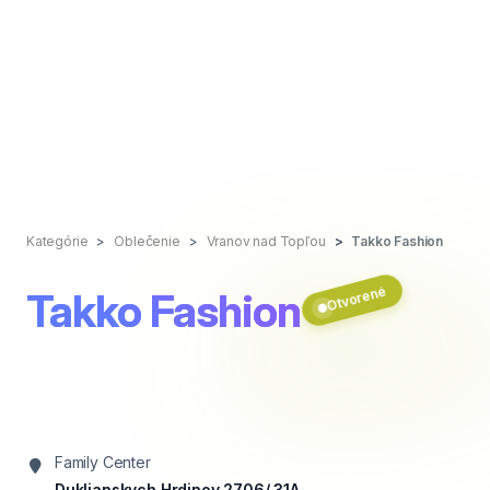
Kategórie
Oblečenie
Vranov nad Topľou
Takko Fashion
Otvorené
Takko Fashion
Family Center
Duklianskych Hrdinov 2706/ 31A