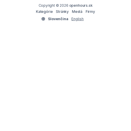
Copyright © 2026
openhours.sk
Kategórie
Stránky
Mestá
Firmy
Slovenčina
English