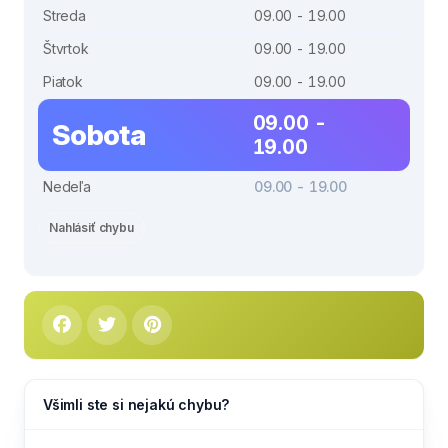
Streda
09.00 - 19.00
Štvrtok
09.00 - 19.00
Piatok
09.00 - 19.00
09.00 -
Sobota
19.00
Nedeľa
09.00 - 19.00
Nahlásiť chybu
Všimli ste si nejakú chybu?